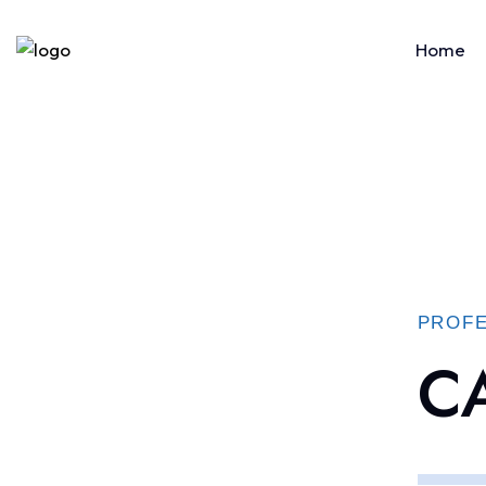
Home
PROFE
CA