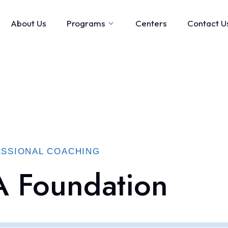
About Us
Programs
Centers
Contact U
SSIONAL COACHING
 Foundation