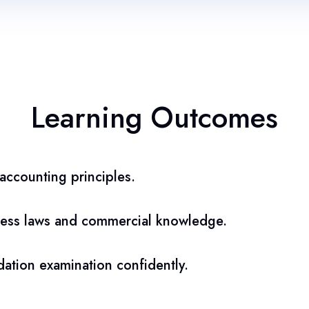
Learning Outcomes
ccounting principles.
ess laws and commercial knowledge.
ation examination confidently.