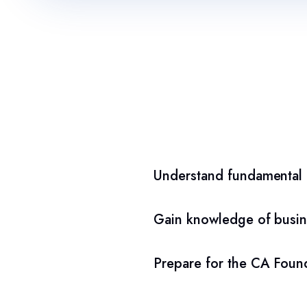
Understand fundamental a
Gain knowledge of busin
Prepare for the CA Found