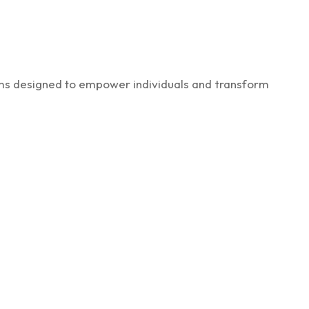
rams designed to empower individuals and transform