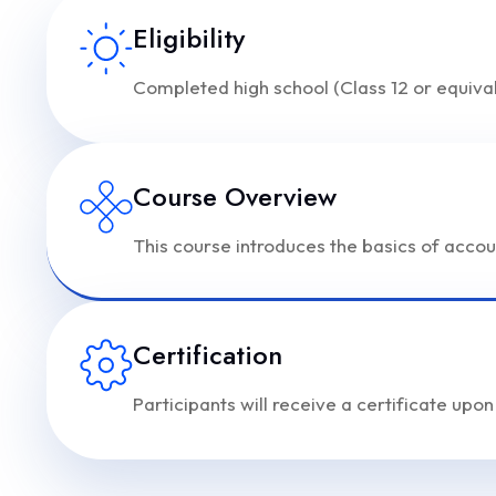
Eligibility
Completed high school (Class 12 or equival
Course Overview
This course introduces the basics of accou
Certification
Participants will receive a certificate upo